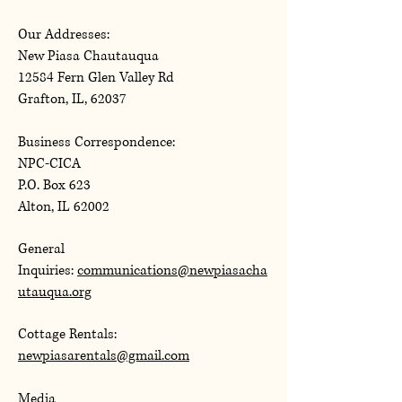
Our Addresses:
New Piasa Chautauqua
12584 Fern Glen Valley Rd
Grafton, IL, 62037
Business Correspondence:
NPC-CICA
P.O. Box 623
Alton, IL 62002
General
Inquiries:
communications@newpiasacha
utauqua.org
Cottage Rentals:
newpiasarentals@gmail.com
Media