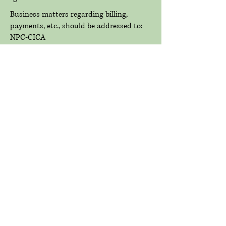
Business matters regarding billing,
payments, etc., should be addressed to:
NPC-CICA
P.O. Box 623
Alton, IL 62002
© 2021 New Piasa Chautauqua