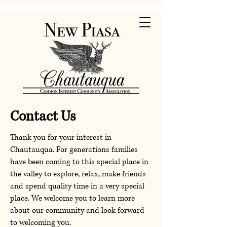
Contact Us
Thank you for your interest in
Chautauqua. For generations families
have been coming to this special place in
the valley to explore, relax, make friends
and spend quality time in a very special
place. We welcome you to learn more
about our community and look forward
to welcoming you.