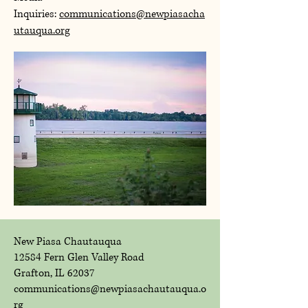
Inquiries:
communications@newpiasacha
utauqua.org
New Piasa Chautauqua
12584 Fern Glen Valley Road
Grafton, IL 62037
communications@newpiasachautauqua.o
rg