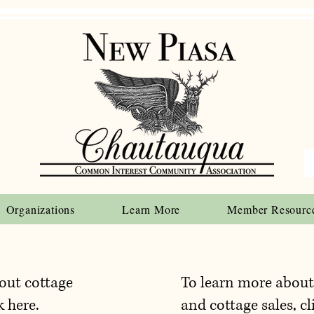
Organizations
Learn More
Member Resourc
out cottage
To learn more abou
k here.
and cottage sales, cl