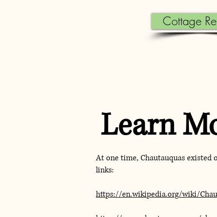
Cottage Re
Learn M
At one time, Chautauquas existed 
links:
https://en.wikipedia.org/wiki/Cha