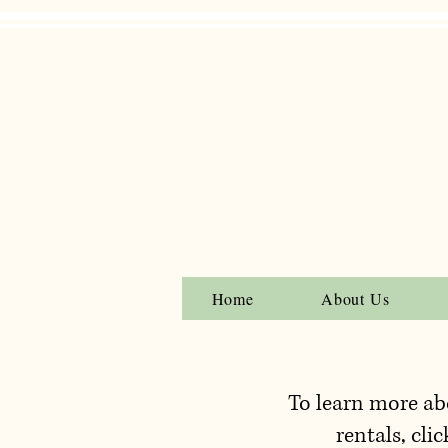
Home
About Us
To learn more ab
rentals, clic