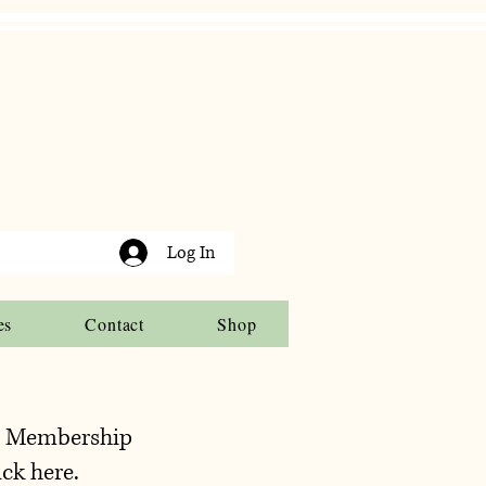
Log In
es
Contact
Shop
t Membership
ick here.