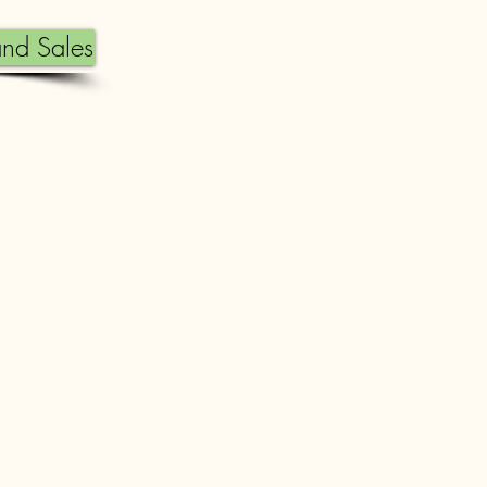
nd Sales