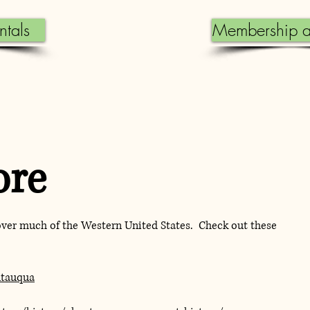
ntals
Membership a
ore
over much of the Western United States. Check out these
utauqua