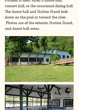
Pavilion is most often a dance hall,
concert hall, or the occasional dining hall.
The dance hall and Station Stand look
down on the pool or toward the river.
Photos are of the exterior, Station Stand,
and dance hall areas.