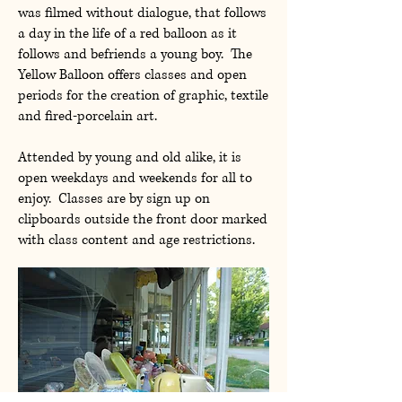
was filmed without dialogue, that follows
a day in the life of a red balloon as it
follows and befriends a young boy. The
Yellow Balloon offers classes and open
periods for the creation of graphic, textile
and fired-porcelain art.
Attended by young and old alike, it is
open weekdays and weekends for all to
enjoy. Classes are by sign up on
clipboards outside the front door marked
with class content and age restrictions.