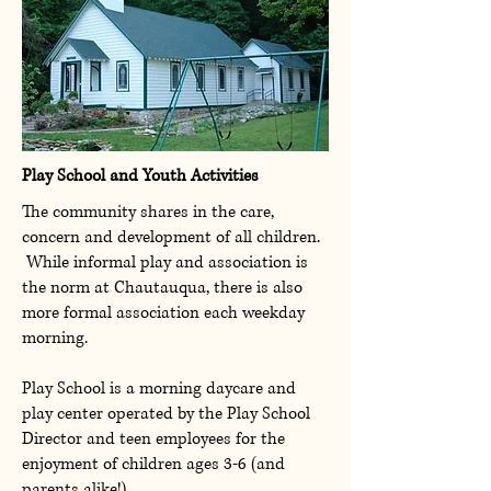
Play School and Youth Activities
The community shares in the care,
concern and development of all children.
While informal play and association is
the norm at Chautauqua, there is also
more formal association each weekday
morning.
Play School is a morning daycare and
play center operated by the Play School
Director and teen employees for the
enjoyment of children ages 3-6 (and
parents alike!).