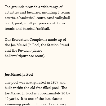
The grounds provide a wide range of
activities and facilities, including 2 tennis
courts, a basketball court, sand volleyball
court, pool, an all purpose court, table
tennis and baseball/softball.
Our Recreation Complex is made up of
the Joe Meisel, Jr. Pool, the Station Stand
and the Pavilion (dance
hall/multipurpose room).
Joe Meisel, Jr. Pool
The pool was inaugurated in 1957 and
built within the old free filled pool. The
Joe Meisel, Jr. Pool is approximately 20 by
40 yards. It is one of the last classic
swimming pools in Illinois. Hours vary