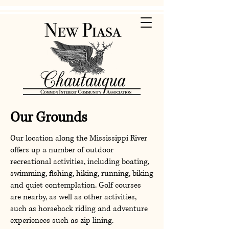
Our Grounds
Our location along the Mississippi River
offers up a number of outdoor
recreational activities, including boating,
swimming, fishing, hiking, running, biking
and quiet contemplation. Golf courses
are nearby, as well as other activities,
such as horseback riding and adventure
experiences such as zip lining.