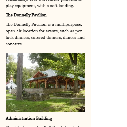
play equipment, with a soft landing.
The Donnelly Pavilion
The Donnelly Pavilion is a multipurpose,
open-air location for events, such as
pot-
luck dinners, catered dinners, dances and
concerts.
Administration Building