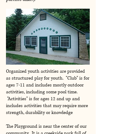
Organized youth activities are provided
as structured play for youth. "Club" is for
ages 7-11 and includes mostly outdoor
activities, including some pool time.
"Activities" is for ages 12 and up and
includes activities that may require more
strength, durability or knowledge
The Playground is near the center of our
community. It is a creekside park full of