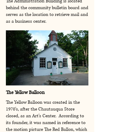
The Administration Building is located
behind the community bulletin board and
serves as the location to retrieve mail and
as a business center.
The Yellow Balloon
The Yellow Balloon was created in the
1970's, after the Chautauqua Store
closed, as an Art's Center. According to
its founder, it was named in reference to
the motion picture The Red Ballon, which