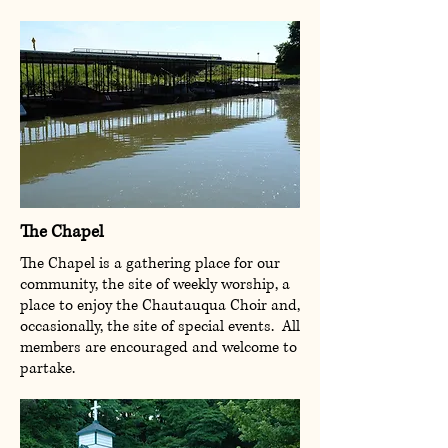
The Chapel
The Chapel is a gathering place for our
community, the site of weekly worship, a
place to enjoy the Chautauqua Choir and,
occasionally, the site of special events. All
members are encouraged and welcome to
partake.