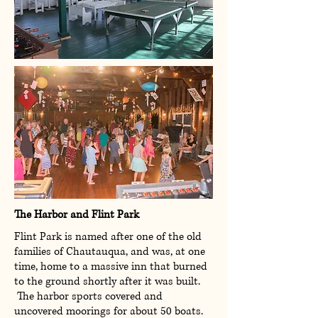
The Harbor and Flint Park
Flint Park is named after one of the old
families of Chautauqua, and was, at one
time, home to a massive inn that burned
to the ground shortly after it was built.
The harbor sports covered and
uncovered moorings for about 50 boats.