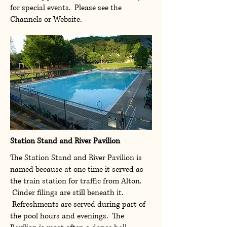
for special events. Please see the
Channels or Website.
Station Stand and River Pavilion
The Station Stand and River Pavilion is
named because at one time it served as
the train station for traffic from Alton.
Cinder filings are still beneath it.
Refreshments are served during part of
the pool hours and evenings. The