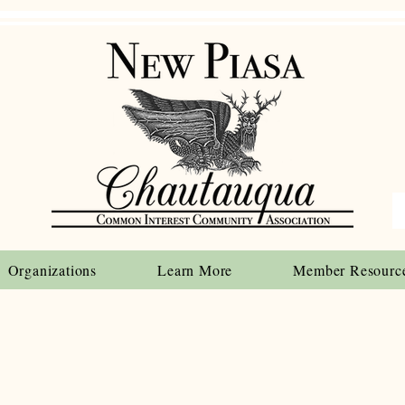
Organizations
Learn More
Member Resourc