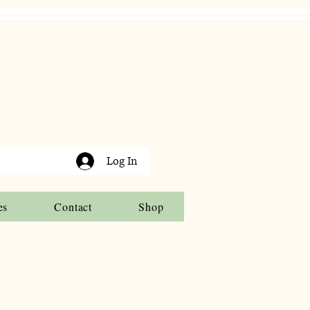
Log In
es
Contact
Shop